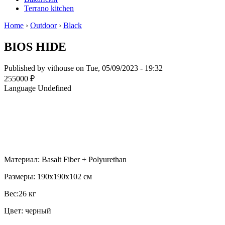
Terrano kitchen
Home
›
Outdoor
›
Black
BIOS HIDE
Published by
vithouse
on Tue, 05/09/2023 - 19:32
255000 ₽
Language
Undefined
Материал: Basalt Fiber + Polyurethan
Размеры: 190x190x102 см
Вес:26 кг
Цвет: черный