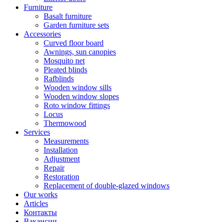
Furniture
Basalt furniture
Garden furniture sets
Accessories
Curved floor board
Awnings, sun canopies
Mosquito net
Pleated blinds
Rafblinds
Wooden window sills
Wooden window slopes
Roto window fittings
Locus
Thermowood
Services
Measurements
Installation
Adjustment
Repair
Restoration
Replacement of double-glazed windows
Our works
Articles
Контакты
Вакансии