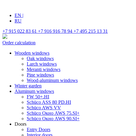
EN
|
RU
+7 915 022 83 61
+7 916 916 78 94
+7 495 215 13 31
Order calculation
Wooden windows
Oak windows
Larch windows
Meranti windows
Pine windows
Wood-aluminum windows
Winter garden
Aluminum windows
FW 50+.HI
Schüco ASS 80 PD.HI
Schüco AWS VV
Schüco Окно AWS 75.SI+
Schüco Окно AWS 90.SI+
Doors
Entry Doors
Interior doors