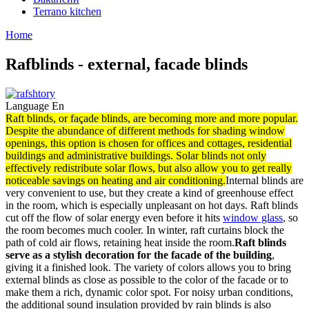
Terrano kitchen
Home
Rafblinds - external, facade blinds
Language
En
Raft blinds, or façade blinds, are becoming more and more popular.
Despite the abundance of different methods for shading window
openings, this option is chosen for offices and cottages, residential
buildings and administrative buildings. Solar blinds not only
effectively redistribute solar flows, but also allow you to get really
noticeable savings on heating and air conditioning.
Internal blinds are
very convenient to use, but they create a kind of greenhouse effect
in the room, which is especially unpleasant on hot days. Raft blinds
cut off the flow of solar energy even before it hits
window glass
, so
the room becomes much cooler. In winter, raft curtains block the
path of cold air flows, retaining heat inside the room.
Raft blinds
serve as a stylish decoration for the facade of the building
,
giving it a finished look. The variety of colors allows you to bring
external blinds as close as possible to the color of the facade or to
make them a rich, dynamic color spot. For noisy urban conditions,
the additional sound insulation provided by rain blinds is also