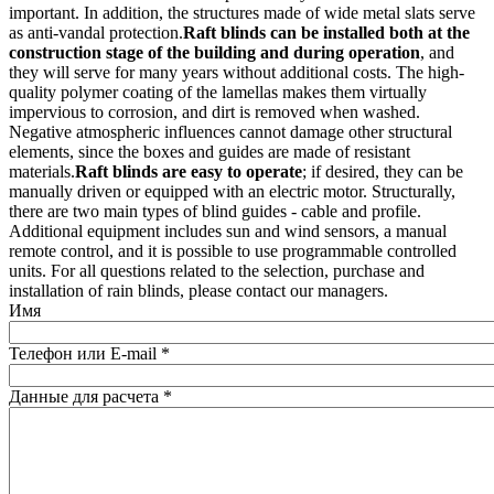
important. In addition, the structures made of wide metal slats serve
as anti-vandal protection.
Raft blinds can be installed both at the
construction stage of the building and during operation
, and
they will serve for many years without additional costs. The high-
quality polymer coating of the lamellas makes them virtually
impervious to corrosion, and dirt is removed when washed.
Negative atmospheric influences cannot damage other structural
elements, since the boxes and guides are made of resistant
materials.
Raft blinds are easy to operate
; if desired, they can be
manually driven or equipped with an electric motor. Structurally,
there are two main types of blind guides - cable and profile.
Additional equipment includes sun and wind sensors, a manual
remote control, and it is possible to use programmable controlled
units. For all questions related to the selection, purchase and
installation of rain blinds, please contact our managers.
Имя
Телефон или E-mail
*
Данные для расчета
*