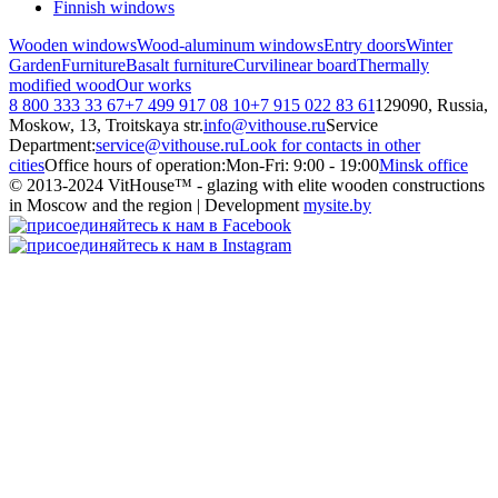
Finnish windows
Wooden windows
Wood-aluminum windows
Entry doors
Winter
Garden
Furniture
Basalt furniture
Curvilinear board
Thermally
modified wood
Our works
8 800 333 33 67
+7 499 917 08 10
+7 915 022 83 61
129090, Russia,
Moskow, 13, Troitskaya str.
info@vithouse.ru
Service
Department:
service@vithouse.ru
Look for contacts in other
cities
Office hours of operation:
Mon-Fri:
9:00 - 19:00
Minsk office
© 2013-2024 VitHouse™ - glazing with elite wooden constructions
in Moscow and the region | Development
mysite.by