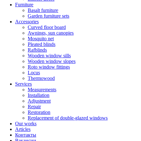
Furniture
Basalt furniture
Garden furniture sets
Accessories
Curved floor board
Awnings, sun canopies
Mosquito net
Pleated blinds
Rafblinds
Wooden window sills
Wooden window slopes
Roto window fittings
Locus
Thermowood
Services
Measurements
Installation
Adjustment
Repair
Restoration
Replacement of double-glazed windows
Our works
Articles
Контакты
Вакансии