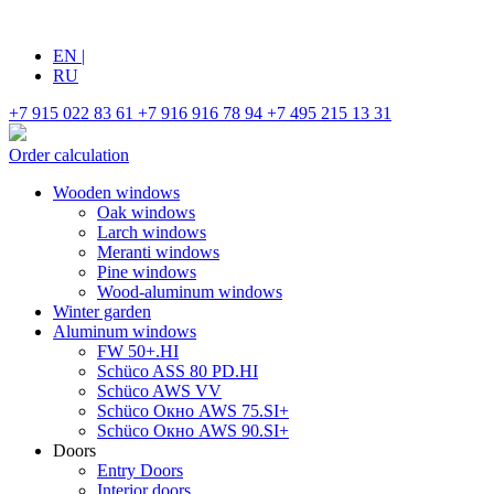
EN
|
RU
+7 915 022 83 61
+7 916 916 78 94
+7 495 215 13 31
Order calculation
Wooden windows
Oak windows
Larch windows
Meranti windows
Pine windows
Wood-aluminum windows
Winter garden
Aluminum windows
FW 50+.HI
Schüco ASS 80 PD.HI
Schüco AWS VV
Schüco Окно AWS 75.SI+
Schüco Окно AWS 90.SI+
Doors
Entry Doors
Interior doors