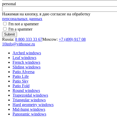
personal
Нажимая на кнопку, я даю согласие на обработку
персональных данных
I'm not a spammer
I'm a spammer
Russia:
8 800 333 33 67
Moscow:
+7 (499) 917 08
10
info@vithouse.ru
Arched windows
Leaf windows
French windows
Sliding windows
Patio Alversa
Patio Life
Patio Sky
Patio Fold
Round windows
Trapezoidal windows
Triangular windows
Hard geometry windows
Mid-hung windows
Panoramic windows