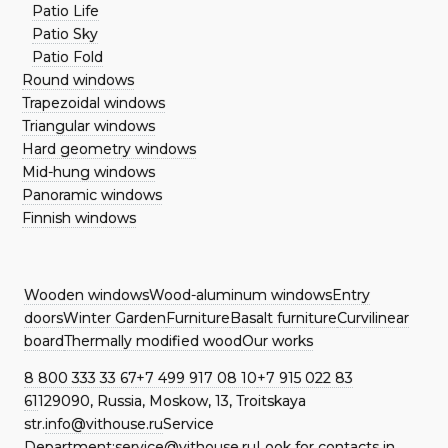
Patio Life
Patio Sky
Patio Fold
Round windows
Trapezoidal windows
Triangular windows
Hard geometry windows
Mid-hung windows
Panoramic windows
Finnish windows
Wooden windows
Wood-aluminum windows
Entry
doors
Winter Garden
Furniture
Basalt furniture
Curvilinear
board
Thermally modified wood
Our works
8 800 333 33 67
+7 499 917 08 10
+7 915 022 83
61
129090, Russia, Moskow, 13, Troitskaya
str.
info@vithouse.ru
Service
Department:
service@vithouse.ru
Look for contacts in