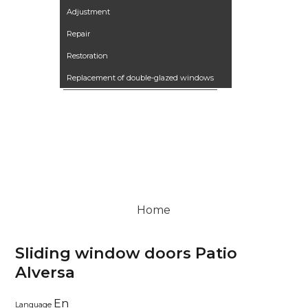
Adjustment
Repair
Restoration
Replacement of double-glazed windows
Our works
Articles
Контакты
Вакансии
Terrano kitchen
Home
Sliding window doors Patio
Alversa
En
Language