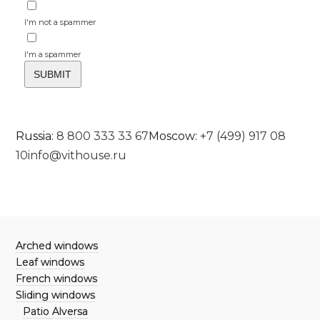
I'm not a spammer
I'm a spammer
Russia:
8 800 333 33 67
Moscow:
+7 (499) 917 08
10
info@vithouse.ru
Arched windows
Leaf windows
French windows
Sliding windows
Patio Alversa