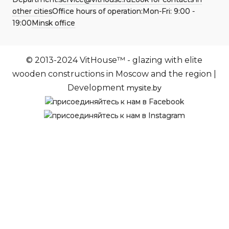
other cities
Office hours of operation:
Mon-Fri:
9:00 -
19:00
Minsk office
© 2013-2024 VitHouse™ - glazing with elite
wooden constructions in Moscow and the region |
Development
mysite.by