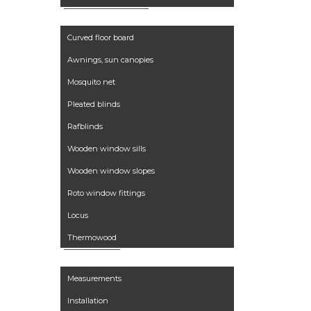
Curved floor board
Awnings, sun canopies
Mosquito net
Pleated blinds
Rafblinds
Wooden window sills
Wooden window slopes
Roto window fittings
Locus
Thermowood
Services
Measurements
Installation