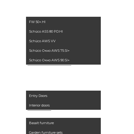
windows
FW 50+.HI
Schüco ASS 80 PD.HI
Schüco AWS VV
Schüco Окно AWS 75.SI+
Schüco Окно AWS 90.SI+
Doors
Entry Doors
Interior doors
Furniture
Basalt furniture
Garden furniture sets
Accessories