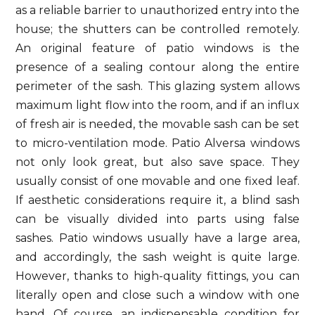
as a reliable barrier to unauthorized entry into the
house; the shutters can be controlled remotely.
An original feature of patio windows is the
presence of a sealing contour along the entire
perimeter of the sash. This glazing system allows
maximum light flow into the room, and if an influx
of fresh air is needed, the movable sash can be set
to micro-ventilation mode. Patio Alversa windows
not only look great, but also save space. They
usually consist of one movable and one fixed leaf.
If aesthetic considerations require it, a blind sash
can be visually divided into parts using false
sashes. Patio windows usually have a large area,
and accordingly, the sash weight is quite large.
However, thanks to high-quality fittings, you can
literally open and close such a window with one
hand. Of course, an indispensable condition for