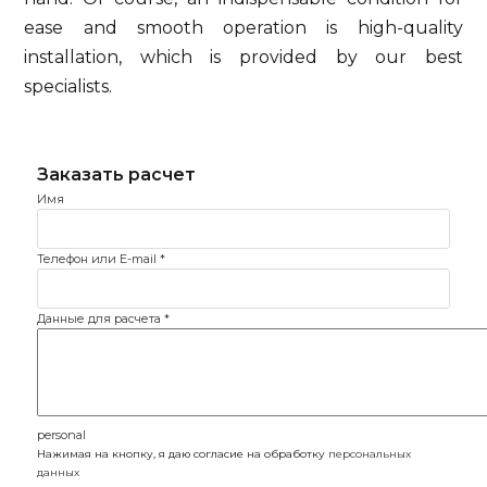
ease and smooth operation is high-quality
installation, which is provided by our best
specialists.
Имя
Телефон или E-mail
*
Данные для расчета
*
personal
Нажимая на кнопку, я даю согласие на обработку
персональных
данных