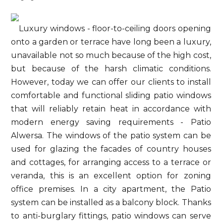
Luxury windows - floor-to-ceiling doors opening
onto a garden or terrace have long been a luxury,
unavailable not so much because of the high cost,
but because of the harsh climatic conditions.
However, today we can offer our clients to install
comfortable and functional sliding patio windows
that will reliably retain heat in accordance with
modern energy saving requirements - Patio
Alwersa. The windows of the patio system can be
used for glazing the facades of country houses
and cottages, for arranging access to a terrace or
veranda, this is an excellent option for zoning
office premises. In a city apartment, the Patio
system can be installed as a balcony block. Thanks
to anti-burglary fittings, patio windows can serve