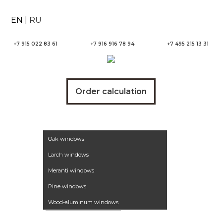
EN
|
RU
+7 915 022 83 61
+7 916 916 78 94
+7 495 215 13 31
Order calculation
Wooden windows
Oak windows
Larch windows
Meranti windows
Pine windows
Wood-aluminum windows
Winter garden
Aluminum