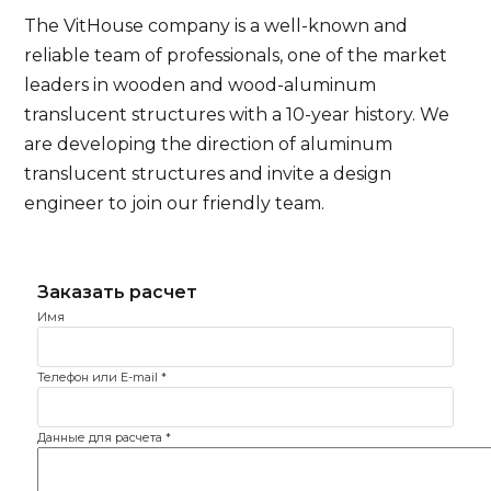
The VitHouse company is a well-known and
reliable team of professionals, one of the market
leaders in wooden and wood-aluminum
translucent structures with a 10-year history. We
are developing the direction of aluminum
translucent structures and invite a design
engineer to join our friendly team.
Имя
Телефон или E-mail
*
Данные для расчета
*