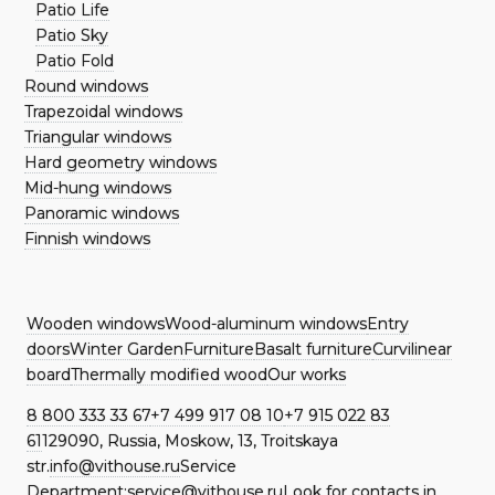
Patio Life
Patio Sky
Patio Fold
Round windows
Trapezoidal windows
Triangular windows
Hard geometry windows
Mid-hung windows
Panoramic windows
Finnish windows
Wooden windows
Wood-aluminum windows
Entry
doors
Winter Garden
Furniture
Basalt furniture
Curvilinear
board
Thermally modified wood
Our works
8 800 333 33 67
+7 499 917 08 10
+7 915 022 83
61
129090, Russia, Moskow, 13, Troitskaya
str.
info@vithouse.ru
Service
Department:
service@vithouse.ru
Look for contacts in