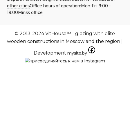
other cities
Office hours of operation:
Mon-Fri:
9:00 -
19:00
Minsk office
© 2013-2024 VitHouse™ - glazing with elite
wooden constructions in Moscow and the region |
Development
mysite.by