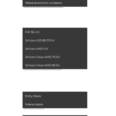
Wood-aluminum windows
Winter garden
Aluminum
windows
FW 50+.HI
Schüco ASS 80 PD.HI
Schüco AWS VV
Schüco Окно AWS 75.SI+
Schüco Окно AWS 90.SI+
Doors
Entry Doors
Interior doors
Furniture