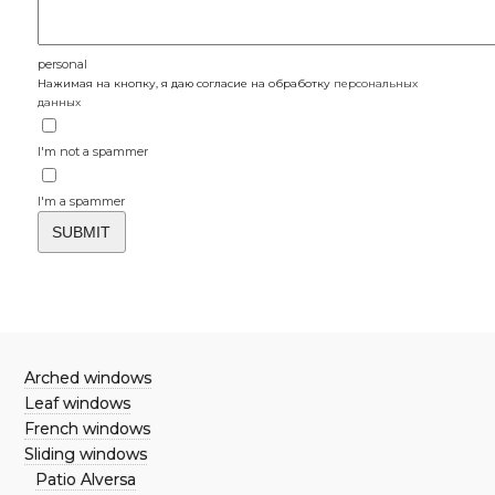
personal
Нажимая на кнопку, я даю согласие на обработку
персональных
данных
I'm not a spammer
I'm a spammer
Arched windows
Leaf windows
French windows
Sliding windows
Patio Alversa