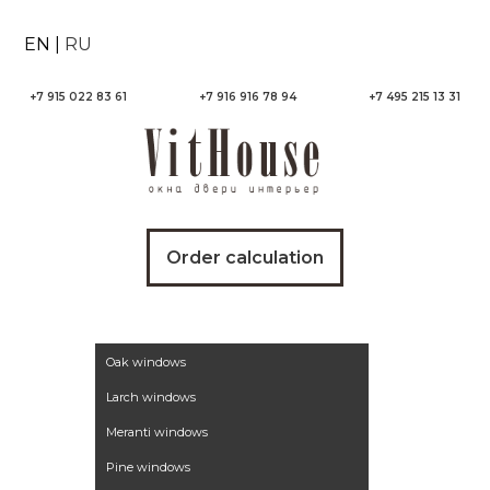
EN
|
RU
+7 915 022 83 61
+7 916 916 78 94
+7 495 215 13 31
Order calculation
Wooden windows
Oak windows
Larch windows
Meranti windows
Pine windows