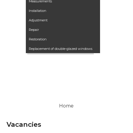
Measurements
Installation
Adjustment
Repair
Restoration
Replacement of double-glazed windows
Our works
Articles
Контакты
Вакансии
Terrano kitchen
Home
Vacancies