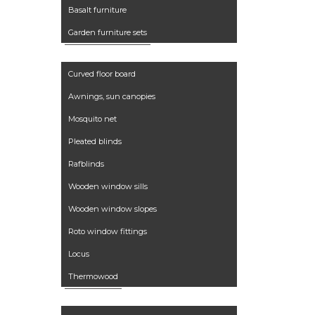
Basalt furniture
Garden furniture sets
Accessories
Curved floor board
Awnings, sun canopies
Mosquito net
Pleated blinds
Rafblinds
Wooden window sills
Wooden window slopes
Roto window fittings
Locus
Thermowood
Services