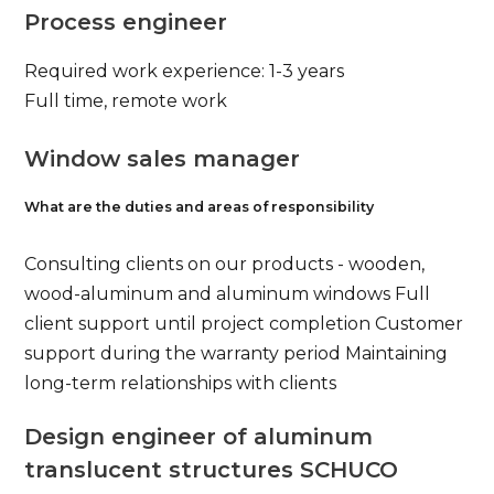
Process engineer
Required work experience: 1-3 years
Full time, remote work
Window sales manager
What are the duties and areas of responsibility
Consulting clients on our products - wooden,
wood-aluminum and aluminum windows Full
client support until project completion Customer
support during the warranty period Maintaining
long-term relationships with clients
Design engineer of aluminum
translucent structures SCHUCO