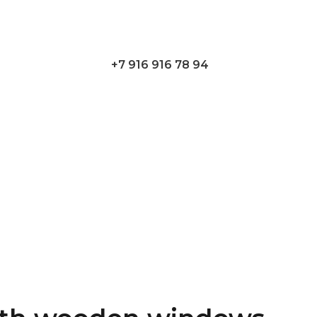
+7 916 916 78 94