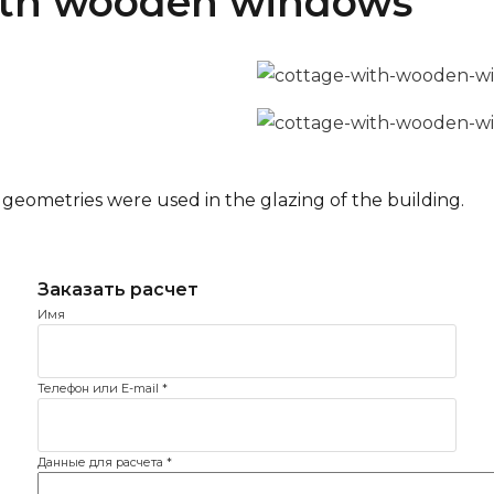
with wooden windows
eometries were used in the glazing of the building.
Имя
Телефон или E-mail
*
Данные для расчета
*