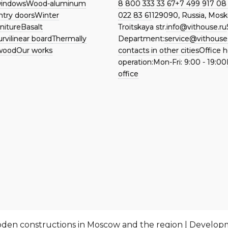
indows
Wood-aluminum
8 800 333 33 67
+7 499 917 08
ntry doors
Winter
022 83 61
129090, Russia, Mosk
niture
Basalt
Troitskaya str.
info@vithouse.ru
rvilinear board
Thermally
Department:
service@vithouse
wood
Our works
contacts in other cities
Office h
operation:
Mon-Fri:
9:00 - 19:00
office
ooden constructions in Moscow and the region | Develo