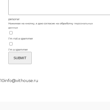
personal
Нажимая на кнопку, я даю согласие на обработку
персональных
данных
I'm not a spammer
I'm a spammer
 10
info@vithouse.ru