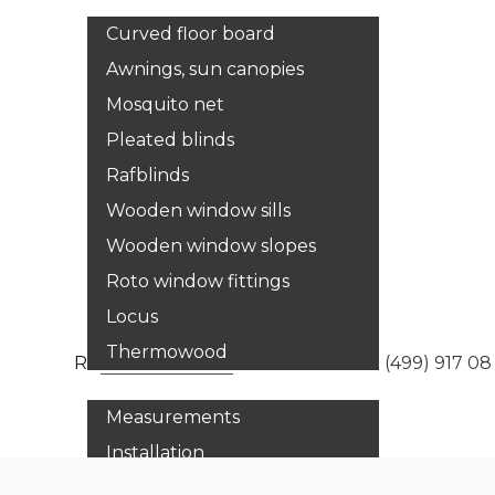
Curved floor board
Awnings, sun canopies
Mosquito net
Pleated blinds
Rafblinds
Wooden window sills
Wooden window slopes
Roto window fittings
Locus
Thermowood
Services
Russia:
8 800 333 33 67
Moscow:
+7 (499) 917 08
Measurements
Installation
Adjustment