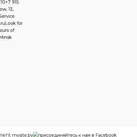
 10
+7 915
ow, 13,
Service
.ru
Look for
ours of
Minsk
pment
mysite.by