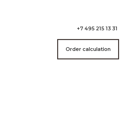
+7 495 215 13 31
Order calculation