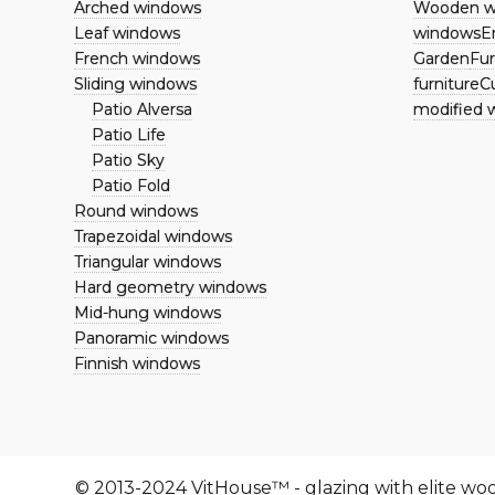
Arched windows
Wooden w
Repair
Leaf windows
windows
E
French windows
Garden
Fur
Restoration
Sliding windows
furniture
Cu
Replacement of double-
Patio Alversa
modified 
glazed windows
Patio Life
Our works
Patio Sky
Articles
Patio Fold
Контакты
Round windows
Вакансии
Trapezoidal windows
Terrano kitchen
Triangular windows
Hard geometry windows
Mid-hung windows
Panoramic windows
Finnish windows
© 2013-2024 VitHouse™ - glazing with elite w