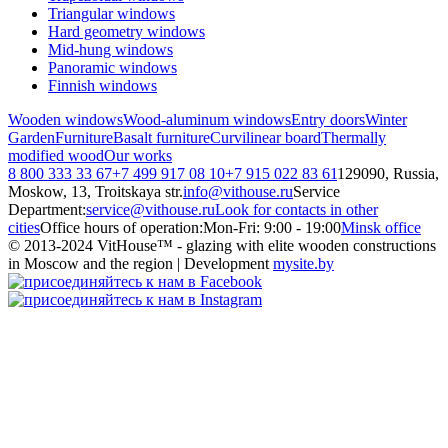
Triangular windows
Hard geometry windows
Mid-hung windows
Panoramic windows
Finnish windows
Wooden windows
Wood-aluminum windows
Entry doors
Winter
Garden
Furniture
Basalt furniture
Curvilinear board
Thermally
modified wood
Our works
8 800 333 33 67
+7 499 917 08 10
+7 915 022 83 61
129090, Russia,
Moskow, 13, Troitskaya str.
info@vithouse.ru
Service
Department:
service@vithouse.ru
Look for contacts in other
cities
Office hours of operation:
Mon-Fri:
9:00 - 19:00
Minsk office
© 2013-2024 VitHouse™ - glazing with elite wooden constructions
in Moscow and the region | Development
mysite.by