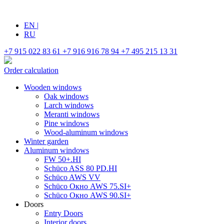
EN
|
RU
+7 915 022 83 61
+7 916 916 78 94
+7 495 215 13 31
Order calculation
Wooden windows
Oak windows
Larch windows
Meranti windows
Pine windows
Wood-aluminum windows
Winter garden
Aluminum windows
FW 50+.HI
Schüco ASS 80 PD.HI
Schüco AWS VV
Schüco Окно AWS 75.SI+
Schüco Окно AWS 90.SI+
Doors
Entry Doors
Interior doors