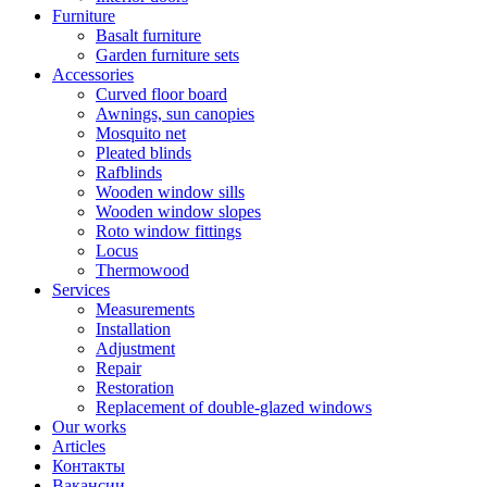
Furniture
Basalt furniture
Garden furniture sets
Accessories
Curved floor board
Awnings, sun canopies
Mosquito net
Pleated blinds
Rafblinds
Wooden window sills
Wooden window slopes
Roto window fittings
Locus
Thermowood
Services
Measurements
Installation
Adjustment
Repair
Restoration
Replacement of double-glazed windows
Our works
Articles
Контакты
Вакансии