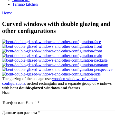
Terrano kitchen
Home
Curved windows with double glazing and
other configurations
The glazing of the cottage uses
wooden windows of various
configurations
: arched rectangular and a separate group of windows
with
bent double-glazed windows and frames
Имя
Телефон или E-mail
*
Данные для расчета
*