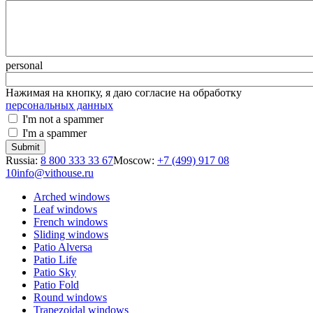
personal
Нажимая на кнопку, я даю согласие на обработку
персональных данных
I'm not a spammer
I'm a spammer
Russia:
8 800 333 33 67
Moscow:
+7 (499) 917 08
10
info@vithouse.ru
Arched windows
Leaf windows
French windows
Sliding windows
Patio Alversa
Patio Life
Patio Sky
Patio Fold
Round windows
Trapezoidal windows