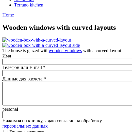
Terrano kitchen
Home
Wooden windows with curved layouts
The house is glazed with
wooden windows
with a curved layout
Имя
Телефон или E-mail
*
Данные для расчета
*
personal
Нажимая на кнопку, я даю согласие на обработку
персональных данных
I'm not a spammer