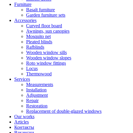
Furniture
Basalt furniture
Garden furniture sets
Accessories
Curved floor board
Awnings, sun canopies
Mosquito net
Pleated blinds
Rafblinds
Wooden window sills
Wooden window slopes
Roto window fittings
Locus
Thermowood
Services
Measurements
Installation
Adjustment
Repair
Restoration
Replacement of double-glazed windows
Our works
Articles
Контакты
Вакансии