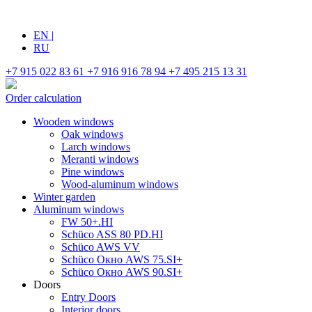
EN
|
RU
+7 915 022 83 61
+7 916 916 78 94
+7 495 215 13 31
Order calculation
Wooden windows
Oak windows
Larch windows
Meranti windows
Pine windows
Wood-aluminum windows
Winter garden
Aluminum windows
FW 50+.HI
Schüco ASS 80 PD.HI
Schüco AWS VV
Schüco Окно AWS 75.SI+
Schüco Окно AWS 90.SI+
Doors
Entry Doors
Interior doors