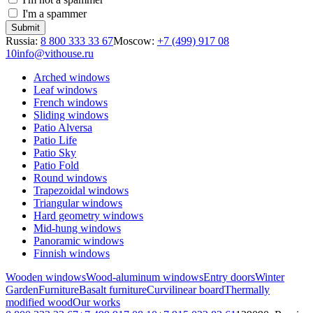
I'm a spammer
Russia:
8 800 333 33 67
Moscow:
+7 (499) 917 08
10
info@vithouse.ru
Arched windows
Leaf windows
French windows
Sliding windows
Patio Alversa
Patio Life
Patio Sky
Patio Fold
Round windows
Trapezoidal windows
Triangular windows
Hard geometry windows
Mid-hung windows
Panoramic windows
Finnish windows
Wooden windows
Wood-aluminum windows
Entry doors
Winter
Garden
Furniture
Basalt furniture
Curvilinear board
Thermally
modified wood
Our works